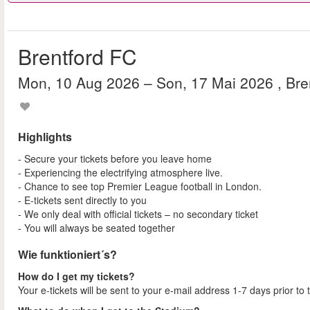
Brentford FC
Mon, 10 Aug 2026
– Son, 17 Mai 2026
, Br
Highlights
- Secure your tickets before you leave home
- Experiencing the electrifying atmosphere live.
- Chance to see top Premier League football in London.
- E-tickets sent directly to you
- We only deal with official tickets – no secondary ticket
- You will always be seated together
Wie funktioniert´s?
How do I get my tickets?
Your e-tickets will be sent to your e-mail address 1-7 days prior to