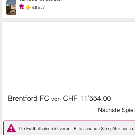
4.5
(823)
Brentford FC
CHF 11’554.00
von
Nächste Spie
Die Fußballsaison ist vorbei! Bitte schauen Sie später noch 