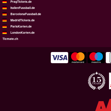
PragTickets.de
ItalienFussball.de
BarcelonaFussball.de
MadridTickets.de
ParisKarten.de
LondonKarten.de
Ticmate.ch