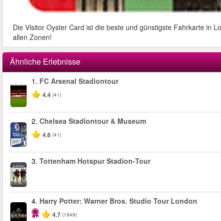
Die Visitor Oyster Card ist die beste und günstigste Fahrkarte in 
allen Zonen!
Ähnliche Erlebnisse
1.
FC Arsenal Stadiontour
4.4
(41)
2.
Chelsea Stadiontour & Museum
4.6
(41)
3.
Tottenham Hotspur Stadion‑Tour
4.
Harry Potter: Warner Bros. Studio Tour London
4.7
(1949)