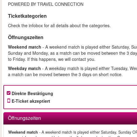
POWERED BY TRAVEL CONNECTION
Ticketkategorien
Check the infobox for all details about the categories.
Öffnungszeiten
Weekend match
- A weekend match is played either Saturday, S
Sunday and Monday, as a match can be moved between the 3 days
to Friday. If this happens, we will contact you.
Weekday match
- A weekday match is played either Tuesday, We
a match can be moved between the 3 days on short notice.
Direkte Bestätigung
E-Ticket akzeptiert
Öffnungszeiten
Weekend match
- A weekend match is played either Saturday, Sunday O