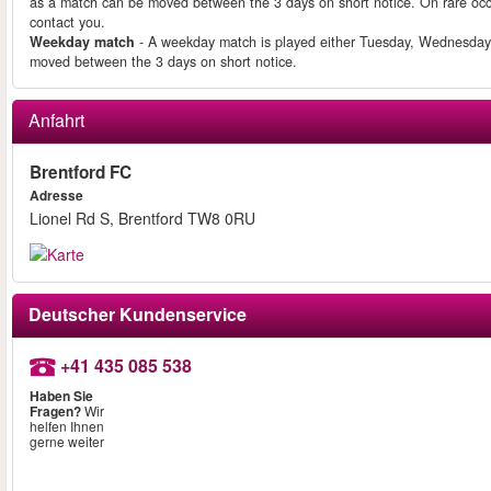
as a match can be moved between the 3 days on short notice. On rare occ
contact you.
Weekday match
- A weekday match is played either Tuesday, Wednesday
moved between the 3 days on short notice.
Anfahrt
Brentford FC
Adresse
Lionel Rd S, Brentford TW8 0RU
Deutscher Kundenservice
+41 435 085 538
Haben Sie
Fragen?
Wir
helfen Ihnen
gerne weiter