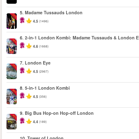
5.
Madame Tussauds London
-25%
4.5
(1496)
6.
2-in-1 London Kombi: Madame Tussauds & London E
-40%
4.6
(1668)
7.
London Eye
-25%
4.5
(2967)
8.
5-in-1 London Kombi
-60%
4.5
(356)
9.
Big Bus Hop-on Hop-off London
-40%
4.4
(189)
10.
Tower of London