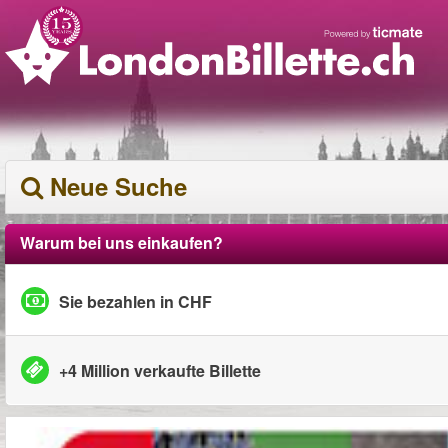
Neue Suche
Warum bei uns einkaufen?
Sie bezahlen in CHF
+4 Million verkaufte Billette