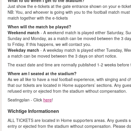
What to do when I get to the Stadium?
Just show the e-tickets at the gate entrance shown on your e-ticke
NB: You, and whoever is going with you to the football match must 
match together with the e-tickets
When will the match be played?
Weekend match
- A weekend match is played either Saturday, S
Sunday and Monday, as a match can be moved between the 3 days
to Friday. If this happens, we will contact you.
Weekday match
- A weekday match is played either Tuesday, We
a match can be moved between the 3 days on short notice.
The exact date and time are normally published 1-2 weeks before 
Where am I seated at the stadium?
As we all like to have a real football experience, with singing and 
that our tickets are located in Home supporters’ sections. Any gues
refused entry or ejected from the stadium without compensation.
Seatingplan - Click
here
!
Wichtige Informationen
ALL TICKETS are located in Home supporters areas. Any guests see
entry or ejected from the stadium without compensation. Please d