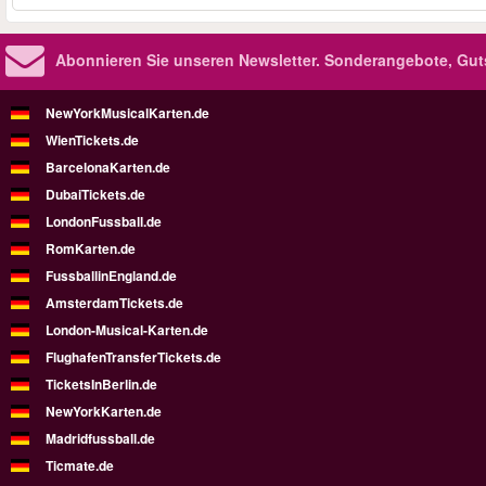
Abonnieren Sie unseren Newsletter.
Sonderangebote, Gut
NewYorkMusicalKarten.de
WienTickets.de
BarcelonaKarten.de
DubaiTickets.de
LondonFussball.de
RomKarten.de
FussballinEngland.de
AmsterdamTickets.de
London-Musical-Karten.de
FlughafenTransferTickets.de
TicketsInBerlin.de
NewYorkKarten.de
Madridfussball.de
Ticmate.de