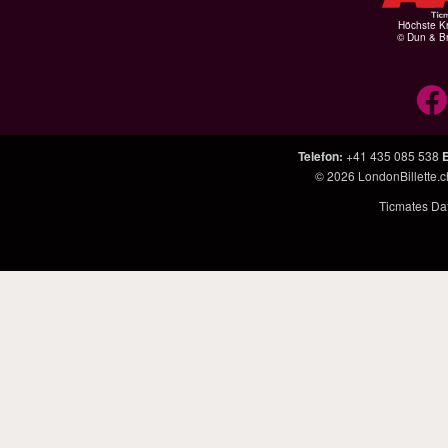
Höchste Kr
© Dun & Br
Telefon
:
+41 435 085 538
E
© 2026
LondonBillette.c
Ticmates Dat